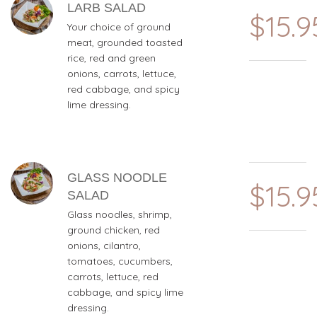
LARB SALAD
$15.9
Your choice of ground
meat, grounded toasted
rice, red and green
onions, carrots, lettuce,
red cabbage, and spicy
lime dressing.
GLASS NOODLE
$15.9
SALAD
Glass noodles, shrimp,
ground chicken, red
onions, cilantro,
tomatoes, cucumbers,
carrots, lettuce, red
cabbage, and spicy lime
dressing.