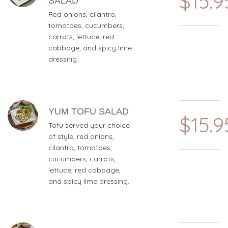
$15.9
SALAD
Red onions, cilantro,
tomatoes, cucumbers,
carrots, lettuce, red
cabbage, and spicy lime
dressing.
YUM TOFU SALAD
$15.9
Tofu served your choice
of style, red onions,
cilantro, tomatoes,
cucumbers, carrots,
lettuce, red cabbage,
and spicy lime dressing.