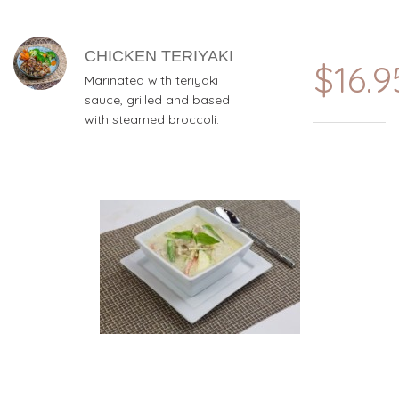
CHICKEN TERIYAKI
$16.9
Marinated with teriyaki
sauce, grilled and based
with steamed broccoli.