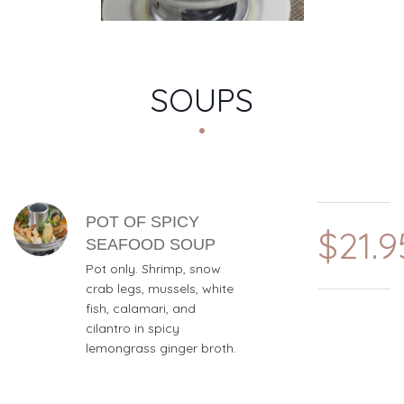
SOUPS
MENU ITEMS
POT OF SPICY
$21.9
SEAFOOD SOUP
Pot only. Shrimp, snow
crab legs, mussels, white
fish, calamari, and
cilantro in spicy
lemongrass ginger broth.