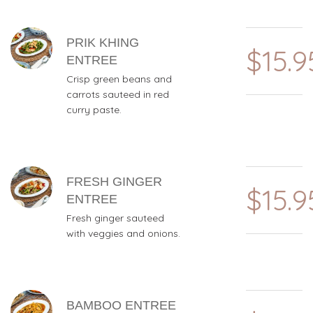
PRIK KHING
$15.9
ENTREE
Crisp green beans and
carrots sauteed in red
curry paste.
FRESH GINGER
$15.9
ENTREE
Fresh ginger sauteed
with veggies and onions.
BAMBOO ENTREE