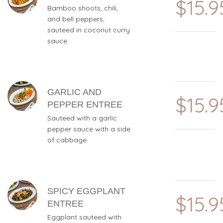
$15.9
Bamboo shoots, chili,
and bell peppers,
sauteed in coconut curry
sauce.
GARLIC AND
$15.9
PEPPER ENTREE
Sauteed with a garlic
pepper sauce with a side
of cabbage.
SPICY EGGPLANT
$15.9
ENTREE
Eggplant sauteed with