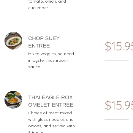
tomato, onion, and
cucumber.
CHOP SUEY
$15.9
ENTREE
Mixed veggies, sauteed
in oyster mushroom
sauce.
THAI EAGLE ROX
$15.9
OMELET ENTREE
Choice of meat mixed
with glass noodles and
onions, and served with
Sriracha.