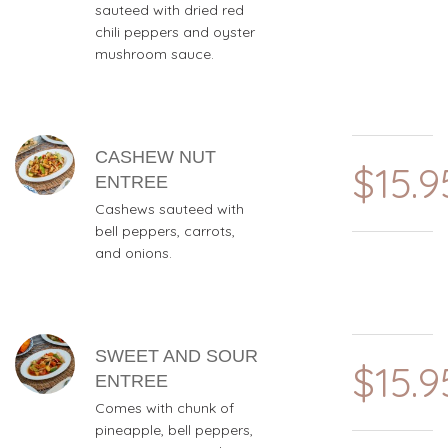
sauteed with dried red
chili peppers and oyster
mushroom sauce.
CASHEW NUT
$15.9
ENTREE
Cashews sauteed with
bell peppers, carrots,
and onions.
SWEET AND SOUR
$15.9
ENTREE
Comes with chunk of
pineapple, bell peppers,