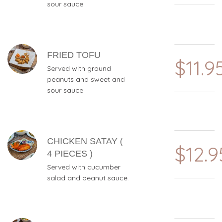
sour sauce.
FRIED TOFU
$11.9
Served with ground
peanuts and sweet and
sour sauce.
CHICKEN SATAY (
$12.9
4 PIECES )
Served with cucumber
salad and peanut sauce.