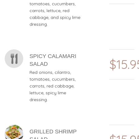
tomatoes, cucumbers,
carrots, lettuce, red
cabbage, and spicy lime
dressing.
SPICY CALAMARI
$15.9
SALAD
Red onions, cilantro,
tomatoes, cucumbers,
carrots, red cabbage,
lettuce, spicy lime
dressing.
GRILLED SHRIMP