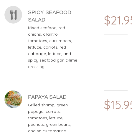
MENU ITEMS
SPICY SEAFOOD
$21.9
SALAD
Mixed seafood, red
onions, cilantro,
tomatoes, cucumbers,
lettuce, carrots, red
cabbage, lettuce, and
spicy seafood garlic-lime
dressing.
PAPAYA SALAD
$15.9
Grilled shrimp, green
papaya, carrots,
tomatoes, lettuce,
peanuts, green beans,
and spicy tamarind