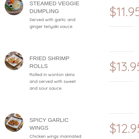
STEAMED VEGGIE
$11.9
DUMPLING
Served with garlic and
ginger teriyaki sauce.
FRIED SHRIMP
$13.9
ROLLS
Rolled in wonton skins
and served with sweet
and sour sauce.
SPICY GARLIC
$12.9
WINGS
Chicken wings marinated