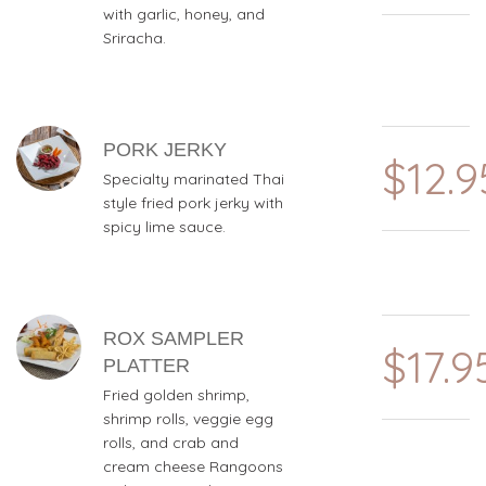
with garlic, honey, and
Sriracha.
PORK JERKY
$12.9
Specialty marinated Thai
style fried pork jerky with
spicy lime sauce.
ROX SAMPLER
$17.9
PLATTER
Fried golden shrimp,
shrimp rolls, veggie egg
rolls, and crab and
cream cheese Rangoons