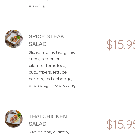
dressing.
SPICY STEAK
$15.9
SALAD
Sliced marinated grilled
steak, red onions,
cilantro, tomatoes,
cucumbers, lettuce,
carrots, red cabbage,
and spicy lime dressing.
THAI CHICKEN
$15.9
SALAD
Red onions, cilantro,