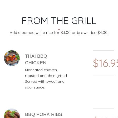
FROM THE GRILL
Add steamed white rice for $3.00 or brown rice $4.00.
MENU ITEMS
THAI BBQ
$16.9
CHICKEN
Marinated chicken,
roasted and then grilled.
Served with sweet and
sour sauce.
BBQ PORK RIBS