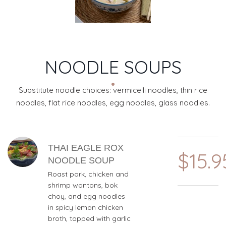
NOODLE SOUPS
Substitute noodle choices: vermicelli noodles, thin rice
noodles, flat rice noodles, egg noodles, glass noodles.
MENU ITEMS
THAI EAGLE ROX
$15.9
NOODLE SOUP
Roast pork, chicken and
shrimp wontons, bok
choy, and egg noodles
in spicy lemon chicken
broth, topped with garlic