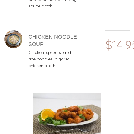
sauce broth.
CHICKEN NOODLE
$14.9
SOUP
Chicken, sprouts, and
rice noodles in garlic
chicken broth.