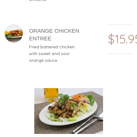
ORANGE CHICKEN
$15.9
ENTREE
Fried battered chicken
with sweet and sour
orange sauce.