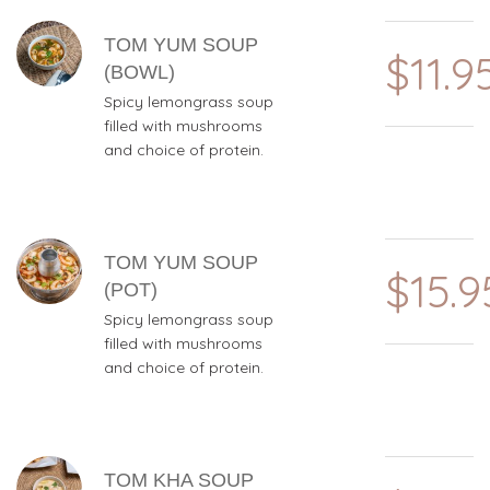
TOM YUM SOUP
$11.9
(BOWL)
Spicy lemongrass soup
filled with mushrooms
and choice of protein.
TOM YUM SOUP
$15.9
(POT)
Spicy lemongrass soup
filled with mushrooms
and choice of protein.
TOM KHA SOUP