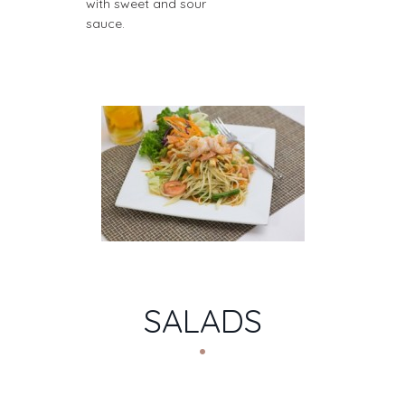
with sweet and sour
sauce.
SALADS