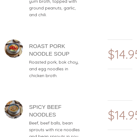
yum broth, topped with
ground peanuts, garlic,
and chili.
ROAST PORK
$14.9
NOODLE SOUP
Roasted pork, bok choy,
and egg noodles in
chicken broth.
SPICY BEEF
$14.9
NOODLES
Beef, beef balls, bean
sprouts with rice noodles
and bean sprouts in soy