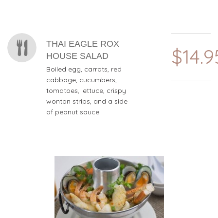
THAI EAGLE ROX
$14.9
HOUSE SALAD
Boiled egg, carrots, red
cabbage, cucumbers,
tomatoes, lettuce, crispy
wonton strips, and a side
of peanut sauce.