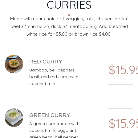
CURRIES
Made with your choice of veggies, tofu, chicken, pork (
beef$2, shrimp $3, duck $4, seafood $5). Add steamed
white rice for $3.00 or brown rice $4.00.
MENU ITEMS
RED CURRY
$15.9
Bamboo, bell peppers,
basil, and red curry with
coconut milk.
GREEN CURRY
$15.9
A green curry made with
coconut milk, eggplant,
green bean, bell pepper