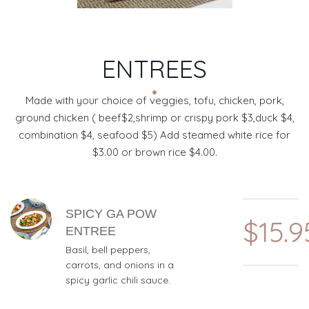
ENTREES
Made with your choice of veggies, tofu, chicken, pork,
ground chicken ( beef$2,shrimp or crispy pork $3,duck $4,
combination $4, seafood $5) Add steamed white rice for
$3.00 or brown rice $4.00.
MENU ITEMS
SPICY GA POW
$15.9
ENTREE
Basil, bell peppers,
carrots, and onions in a
spicy garlic chili sauce.