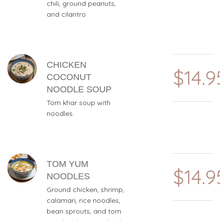
chili, ground peanuts,
and cilantro.
CHICKEN
$14.9
COCONUT
NOODLE SOUP
Tom khar soup with
noodles.
TOM YUM
$14.9
NOODLES
Ground chicken, shrimp,
calamari, rice noodles,
bean sprouts, and tom