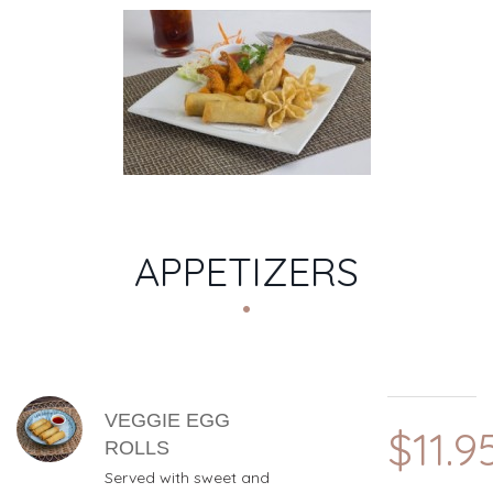
MENU CATEGORIES
APPETIZERS
MENU ITEMS
VEGGIE EGG
$11.9
ROLLS
Served with sweet and