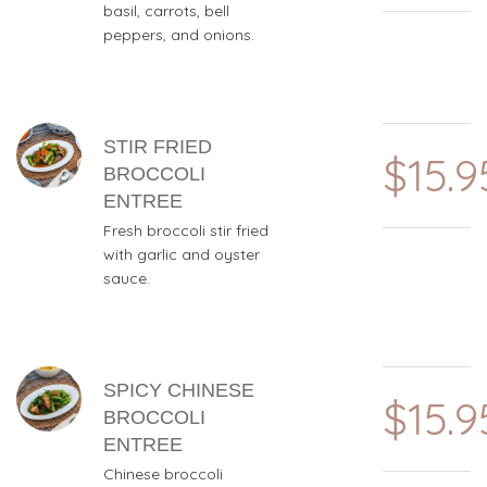
basil, carrots, bell
peppers, and onions.
STIR FRIED
$15.9
BROCCOLI
ENTREE
Fresh broccoli stir fried
with garlic and oyster
sauce.
SPICY CHINESE
$15.9
BROCCOLI
ENTREE
Chinese broccoli