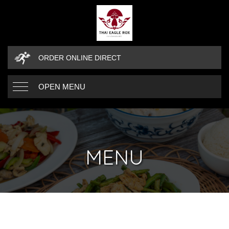
ORDER ONLINE DIRECT
OPEN MENU
MENU