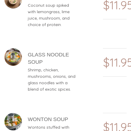
$11.9
Coconut soup spiked
with lemongrass, lime
juice, mushroom, and
choice of protein.
GLASS NOODLE
$11.9
SOUP
Shrimp, chicken,
mushrooms, onions, and
glass noodles with a
blend of exotic spices.
WONTON SOUP
$11.9
Wontons stuffed with