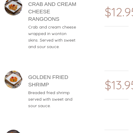
CRAB AND CREAM
$12.9
CHEESE
RANGOONS
Crab and cream cheese
wrapped in wonton
skins. Served with sweet
and sour sauce.
GOLDEN FRIED
$13.9
SHRIMP
Breaded fried shrimp
served with sweet and
sour sauce.