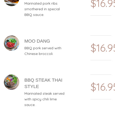
$16.9
Marinated pork ribs
smothered in special
BBQ sauce.
MOO DANG
$16.9
BBQ pork served with
Chinese broccoli.
BBQ STEAK THAI
$16.9
STYLE
Marinated steak served
with spicy chili lime
sauce.