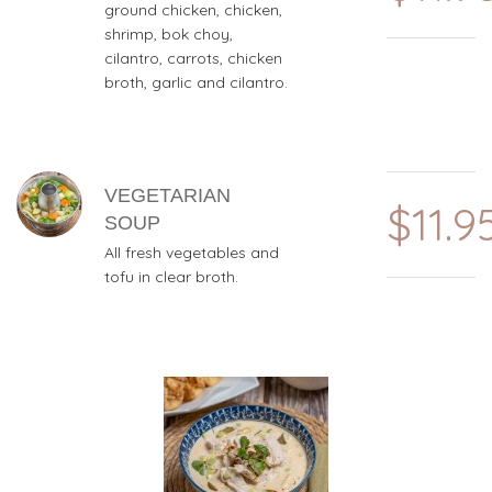
ground chicken, chicken,
shrimp, bok choy,
cilantro, carrots, chicken
broth, garlic and cilantro.
VEGETARIAN
$11.9
SOUP
All fresh vegetables and
tofu in clear broth.